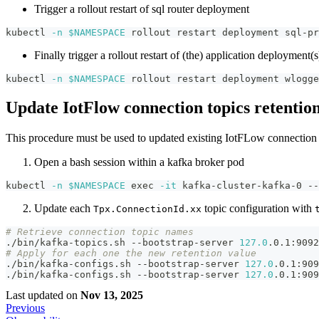
Trigger a rollout restart of sql router deployment
kubectl 
-n
$NAMESPACE
 rollout restart deployment sql-pr
Finally trigger a rollout restart of (the) application deployment(
kubectl 
-n
$NAMESPACE
 rollout restart deployment wlogge
Update IotFlow connection topics retentio
This procedure must be used to updated existing IotFLow connectio
Open a bash session within a kafka broker pod
kubectl 
-n
$NAMESPACE
exec
-it
 kafka-cluster-kafka-0 --
Update each
topic configuration with
Tpx.ConnectionId.xx
# Retrieve connection topic names
./bin/kafka-topics.sh --bootstrap-server 
127.0
.0.1:9092
# Apply for each one the new retention value
./bin/kafka-configs.sh --bootstrap-server 
127.0
.0.1:909
./bin/kafka-configs.sh --bootstrap-server 
127.0
.0.1:909
Last updated
on
Nov 13, 2025
Previous