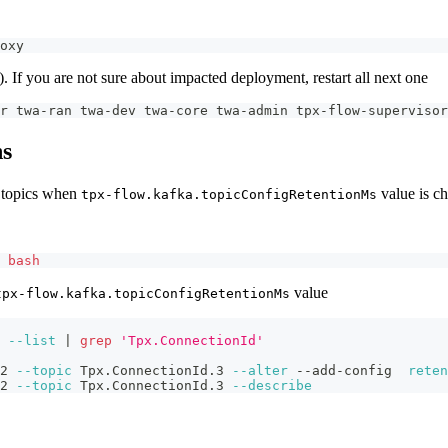
oxy 
s). If you are not sure about impacted deployment, restart all next one
r twa-ran twa-dev twa-core twa-admin tpx-flow-supervisor
ns
n topics when
value is c
tpx-flow.kafka.topicConfigRetentionMs
 
bash
value
tpx-flow.kafka.topicConfigRetentionMs
 
--list
|
grep
'Tpx.ConnectionId'
2 
--topic
 Tpx.ConnectionId.3 
--alter
 --add-config  
reten
2 
--topic
 Tpx.ConnectionId.3 
--describe