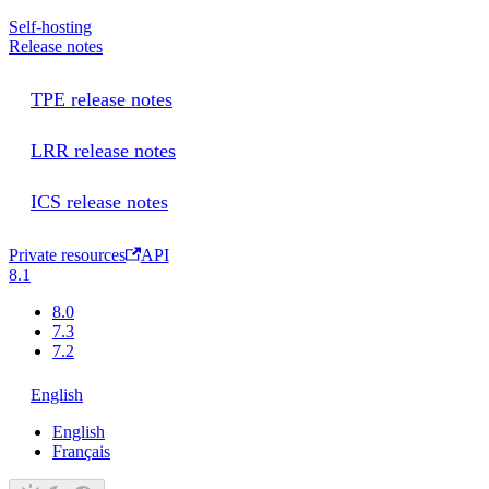
Self-hosting
Release notes
TPE release notes
LRR release notes
ICS release notes
Private resources
API
8.1
8.0
7.3
7.2
English
English
Français