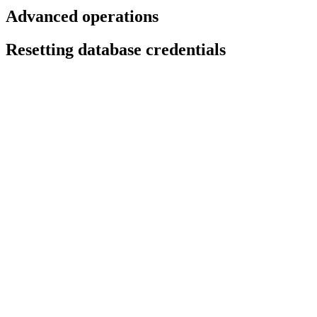
Advanced operations
Resetting database credentials