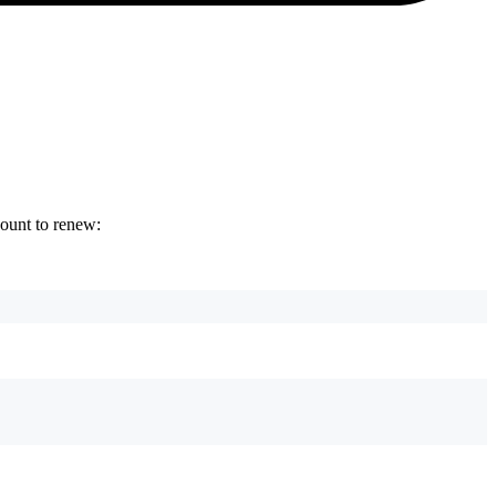
count to renew: