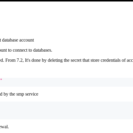
t database account
unt to connect to databases.
 From 7.2, It's done by deleting the secret that store credentials of ac
"
ed by the smp service
ewal.