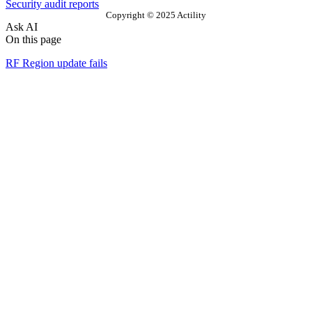
Security audit reports
Copyright © 2025 Actility
Ask AI
On this page
RF Region update fails