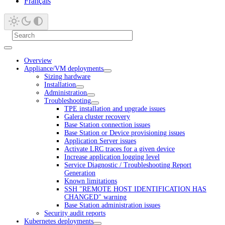
Français
Overview
Appliance/VM deployments
Sizing hardware
Installation
Administration
Troubleshooting
TPE installation and upgrade issues
Galera cluster recovery
Base Station connection issues
Base Station or Device provisioning issues
Application Server issues
Activate LRC traces for a given device
Increase application logging level
Service Diagnostic / Troubleshooting Report
Generation
Known limitations
SSH "REMOTE HOST IDENTIFICATION HAS
CHANGED" warning
Base Station administration issues
Security audit reports
Kubernetes deployments