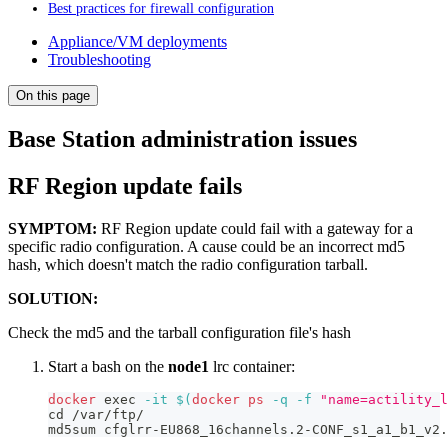
Best practices for firewall configuration
Appliance/VM deployments
Troubleshooting
On this page
Base Station administration issues
RF Region update fails
SYMPTOM:
RF Region update could fail with a gateway for a
specific radio configuration. A cause could be an incorrect md5
hash, which doesn't match the radio configuration tarball.
SOLUTION:
Check the md5 and the tarball configuration file's hash
Start a bash on the
node1
lrc container:
docker
exec
-it
$(
docker
ps
-q
-f
"name=actility_l
cd
 /var/ftp/
md5sum cfglrr-EU868_16channels.2-CONF_s1_a1_b1_v2.