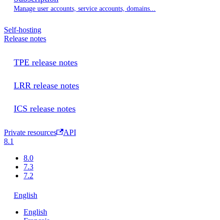
Manage user accounts, service accounts, domains...
Self-hosting
Release notes
TPE release notes
LRR release notes
ICS release notes
Private resources
API
8.1
8.0
7.3
7.2
English
English