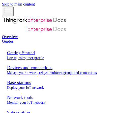
Skip to main content
Overview
Guides
Getting Started
Log in, roles, user profile
Devices and connections
Manage your devices, relays, multicast groups and connections
Base stations
Deploy your IoT network
Network tools
Monitor your IoT network
Subscription