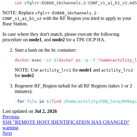
cat
 cfglrr-EU868_16channels.2-CONF_s1_a1_b1_v2.md5
NOTE: Replace
cfglrr-EU868_16channels.2-
with the RF Region you tried to apply to your
CONF_s1_a1_b1_v2
Base Station.
In case where they don't match, please execute the following
procedure on
node1
, and
node2
for a TPE OCP HA.
Start a bash on the lrc container:
docker
exec
-it
$(
docker
ps
-q
-f
"name=actility_l
NOTE: Use
for
node1
and
actility_lrc1
actility_lrc2
for
node2
Regenere RF_Region tarball for all RF Regions (takes 1 or 2
minutes):
for
file
in
$(
find
 /home/actility/FDB_lora/RFRegi
Last updated
on
Jul 2, 2026
Previous
SSH "REMOTE HOST IDENTIFICATION HAS CHANGED"
warning
Next