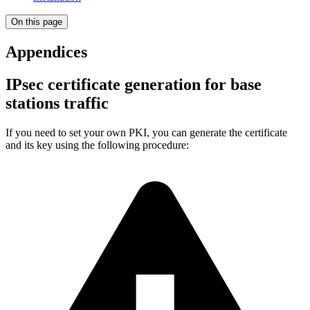
On this page
Appendices
IPsec certificate generation for base
stations traffic
If you need to set your own PKI, you can generate the certificate
and its key using the following procedure: