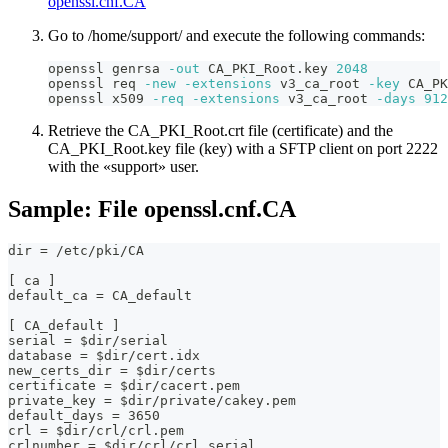
openssl.cnf.CA
Go to /home/support/ and execute the following commands:
openssl genrsa 
-out
 CA_PKI_Root.key 
2048
openssl req 
-new
-extensions
 v3_ca_root 
-key
 CA_PK
openssl x509 
-req
-extensions
 v3_ca_root 
-days
912
Retrieve the CA_PKI_Root.crt file (certificate) and the
CA_PKI_Root.key file (key) with a SFTP client on port 2222
with the «support» user.
Sample: File openssl.cnf.CA
dir = /etc/pki/CA
[ ca ]
default_ca = CA_default
[ CA_default ]
serial = $dir/serial
database = $dir/cert.idx
new_certs_dir = $dir/certs
certificate = $dir/cacert.pem
private_key = $dir/private/cakey.pem
default_days = 3650
crl = $dir/crl/crl.pem
crlnumber = $dir/crl/crl_serial