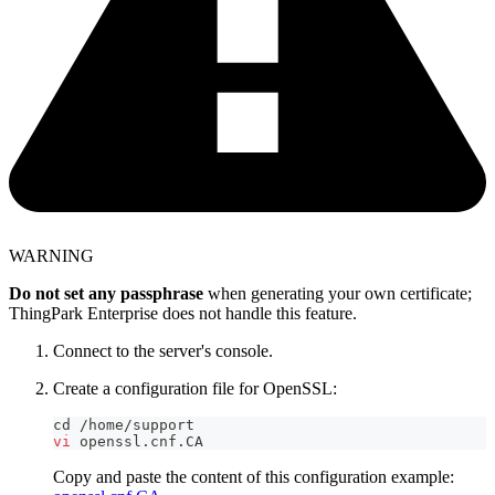
WARNING
Do not set any passphrase
when generating your own certificate;
ThingPark Enterprise does not handle this feature.
Connect to the server's console.
Create a configuration file for OpenSSL:
cd
 /home/support
vi
 openssl.cnf.CA
Copy and paste the content of this configuration example: