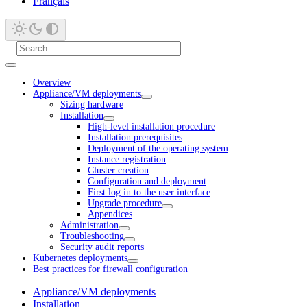
Français
Overview
Appliance/VM deployments
Sizing hardware
Installation
High-level installation procedure
Installation prerequisites
Deployment of the operating system
Instance registration
Cluster creation
Configuration and deployment
First log in to the user interface
Upgrade procedure
Appendices
Administration
Troubleshooting
Security audit reports
Kubernetes deployments
Best practices for firewall configuration
Appliance/VM deployments
Installation