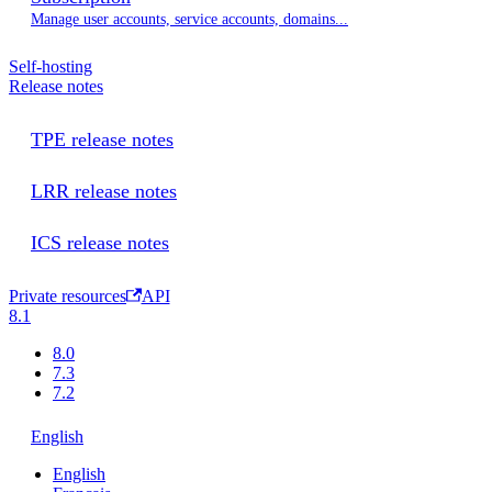
Manage user accounts, service accounts, domains...
Self-hosting
Release notes
TPE release notes
LRR release notes
ICS release notes
Private resources
API
8.1
8.0
7.3
7.2
English
English