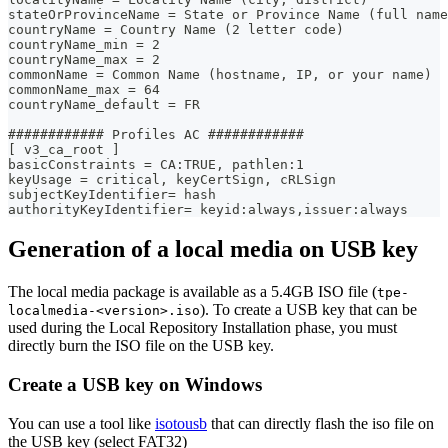
stateOrProvinceName = State or Province Name (full name
countryName = Country Name (2 letter code)
countryName_min = 2
countryName_max = 2
commonName = Common Name (hostname, IP, or your name)
commonName_max = 64
countryName_default = FR
############ Profiles AC ############
[ v3_ca_root ]
basicConstraints = CA:TRUE, pathlen:1
keyUsage = critical, keyCertSign, cRLSign
subjectKeyIdentifier= hash
authorityKeyIdentifier= keyid:always,issuer:always
Generation of a local media on USB key
The local media package is available as a 5.4GB ISO file (
tpe-
). To create a USB key that can be
localmedia-<version>.iso
used during the Local Repository Installation phase, you must
directly burn the ISO file on the USB key.
Create a USB key on Windows
You can use a tool like
isotousb
that can directly flash the iso file on
the USB key (select FAT32)