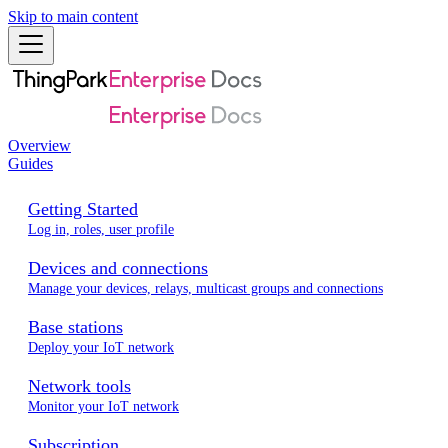
Skip to main content
Overview
Guides
Getting Started
Log in, roles, user profile
Devices and connections
Manage your devices, relays, multicast groups and connections
Base stations
Deploy your IoT network
Network tools
Monitor your IoT network
Subscription