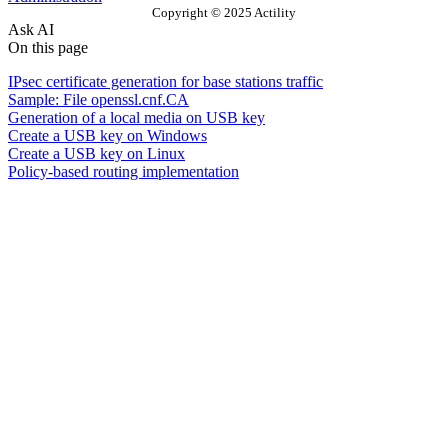
Copyright © 2025 Actility
Ask AI
On this page
IPsec certificate generation for base stations traffic
Sample: File openssl.cnf.CA
Generation of a local media on USB key
Create a USB key on Windows
Create a USB key on Linux
Policy-based routing implementation