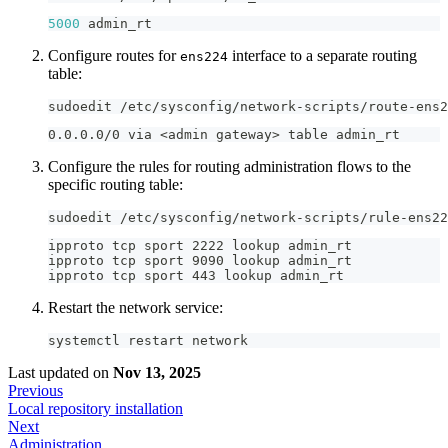
5000
 admin_rt
Configure routes for
interface to a separate routing
ens224
table:
sudoedit /etc/sysconfig/network-scripts/route-ens2
0.0.0.0/0 via <admin gateway> table admin_rt
Configure the rules for routing administration flows to the
specific routing table:
sudoedit /etc/sysconfig/network-scripts/rule-ens22
ipproto tcp sport 2222 lookup admin_rt
ipproto tcp sport 9090 lookup admin_rt
ipproto tcp sport 443 lookup admin_rt
Restart the network service:
systemctl restart network
Last updated
on
Nov 13, 2025
Previous
Local repository installation
Next
Administration