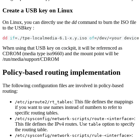
Create a USB key on Linux
On Linux, you can directly use the
dd
command to burn the ISO file
to the USBkey :
dd
if
=
./tpe-localmedia-6.1-x.y.iso 
of
=
/dev/
<
your device
When using that USB key on cockpit, it will be referenced as
CDROM (media type iso9660) and the mount point will be
/run/media/support/CDROM
Policy-based routing implementation
The following configuration files are involved in policy-based
routing:
: This file defines the mappings
/etc/iproute2/rt_tables
if you want to use names instead of numbers to refer to
specific routing tables.
:
/etc/sysconfig/network-scripts/route-<interface>
This file defines the IPv4 routes. Use
option to specify
table
the routing table.
:
/etc/sysconfig/network-scripts/rule-<interface>