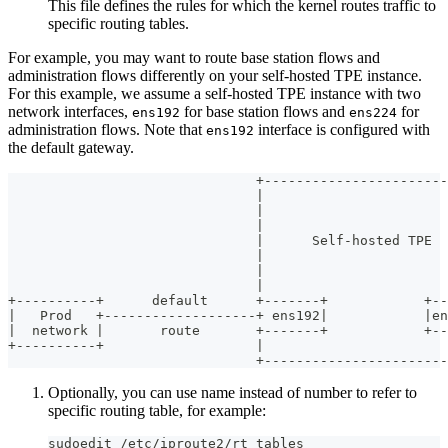
This file defines the rules for which the kernel routes traffic to
specific routing tables.
For example, you may want to route base station flows and
administration flows differently on your self-hosted TPE instance.
For this example, we assume a self-hosted TPE instance with two
network interfaces,
for base station flows and
for
ens192
ens224
administration flows. Note that
interface is configured with
ens192
the default gateway.
                               +-----------------------
                               |                       
                               |                       
                               |                       
                               |      Self-hosted TPE  
                               |                       
                               |                       
                               |                       
+----------+      default      +-------+            +--
|   Prod   +-------------------+ ens192|            |en
|  network |       route       +-------+            +--
+----------+                   |                       
                               +-----------------------
Optionally, you can use name instead of number to refer to
specific routing table, for example:
sudoedit /etc/iproute2/rt_tables