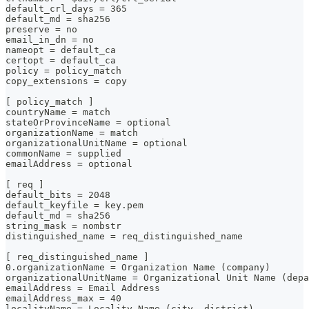
default_crl_days = 365
default_md = sha256
preserve = no
email_in_dn = no
nameopt = default_ca
certopt = default_ca
policy = policy_match
copy_extensions = copy
[ policy_match ]
countryName = match
stateOrProvinceName = optional
organizationName = match
organizationalUnitName = optional
commonName = supplied
emailAddress = optional
[ req ]
default_bits = 2048
default_keyfile = key.pem
default_md = sha256
string_mask = nombstr
distinguished_name = req_distinguished_name
[ req_distinguished_name ]
0.organizationName = Organization Name (company)
organizationalUnitName = Organizational Unit Name (depa
emailAddress = Email Address
emailAddress_max = 40
localityName = Locality Name (city, district)