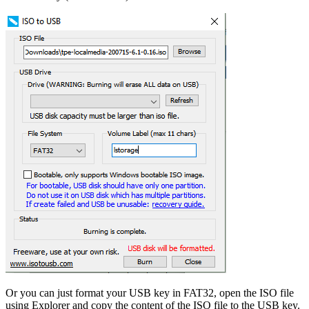
Or you can just format your USB key in FAT32, open the ISO file
using Explorer and copy the content of the ISO file to the USB key.