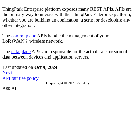
ThingPark Enterprise platform exposes many REST APIs. APIs are
the primary way to interact with the ThingPark Enterprise platform,
whether you are building an application, a script or developing any
other integration.
The
control plane
APIs handle the management of your
LoRaWAN® wireless network.
The
data plane
APIs are responsible for the actual transmission of
data between devices and application servers.
Last updated
on
Oct 9, 2024
Next
API fair use policy
Copyright © 2025 Actility
Ask AI