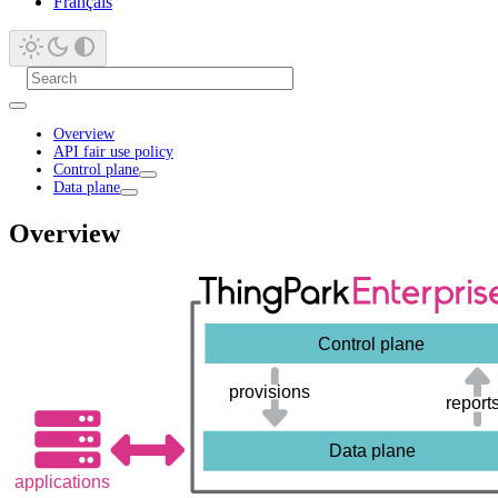
Français
Overview
API fair use policy
Control plane
Data plane
Overview