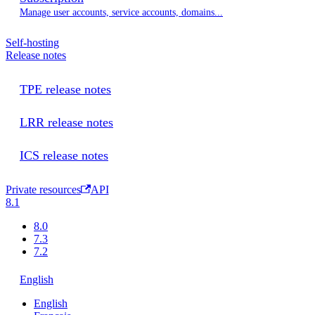
Manage user accounts, service accounts, domains...
Self-hosting
Release notes
TPE release notes
LRR release notes
ICS release notes
Private resources
API
8.1
8.0
7.3
7.2
English
English