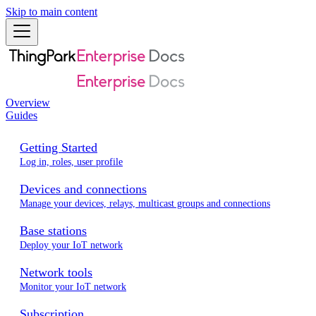
Skip to main content
Overview
Guides
Getting Started
Log in, roles, user profile
Devices and connections
Manage your devices, relays, multicast groups and connections
Base stations
Deploy your IoT network
Network tools
Monitor your IoT network
Subscription