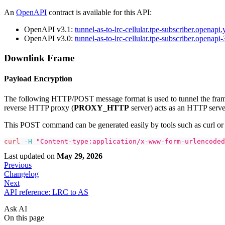
An
OpenAPI
contract is available for this API:
OpenAPI v3.1:
tunnel-as-to-lrc-cellular.tpe-subscriber.openapi
OpenAPI v3.0:
tunnel-as-to-lrc-cellular.tpe-subscriber.openapi
Downlink Frame
Payload Encryption
The following HTTP/POST message format is used to tunnel the frame 
reverse HTTP proxy (
PROXY_HTTP
server) acts as an HTTP serv
This POST command can be generated easily by tools such as curl 
curl
-H
"Content-type:application/x-www-form-urlencoded
Last updated
on
May 29, 2026
Previous
Changelog
Next
API reference: LRC to AS
Ask AI
On this page