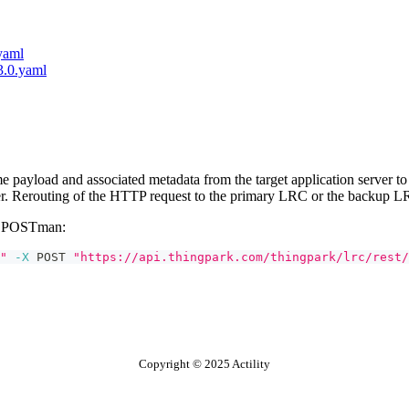
.yaml
-3.0.yaml
payload and associated metadata from the target application server to 
er. Rerouting of the HTTP request to the primary LRC or the backup L
or POSTman:
"
-X
 POST 
"https://api.thingpark.com/thingpark/lrc/rest/
Copyright © 2025 Actility