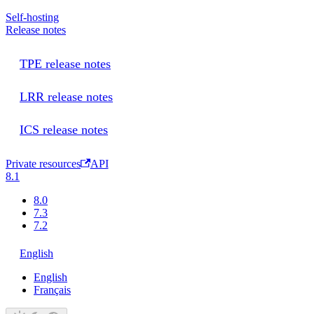
Self-hosting
Release notes
TPE release notes
LRR release notes
ICS release notes
Private resources
API
8.1
8.0
7.3
7.2
English
English
Français