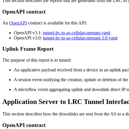
This section describes the reports that are generated from the LRC to 
OpenAPI contract
An
OpenAPI
contract is available for this API:
OpenAPI v3.1:
tunnel-lrc-to-as-cellular.openapi.yaml
OpenAPI v3.0:
tunnel-lrc-to-as-cellular.openapi-3.0.yaml
Uplink Frame Report
The purpose of this report is to tunnel:
An applicative payload received from a device in an uplink pa
A session event notifying the creation, update or deletion of the
A microflow event aggregating uplink and downlink direct IP 
Application Server to LRC Tunnel Interfa
This section describes how the downlinks are sent from the AS to a d
OpenAPI contract