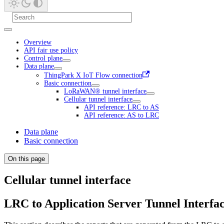
Overview
API fair use policy
Control plane
Data plane
ThingPark X IoT Flow connection
Basic connection
LoRaWAN® tunnel interface
Cellular tunnel interface
API reference: LRC to AS
API reference: AS to LRC
Data plane
Basic connection
On this page
Cellular tunnel interface
LRC to Application Server Tunnel Interfa