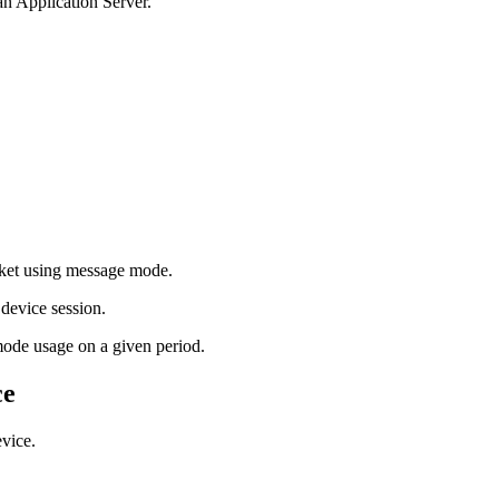
an Application Server.
cket using message mode.
 device session.
mode usage on a given period.
ce
evice.