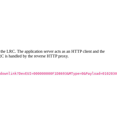
the LRC. The application server acts as an HTTP client and the
RC is handled by the reverse HTTP proxy.
downlink?DevEUI=000000000F1D8693&MType=0&Payload=0102030