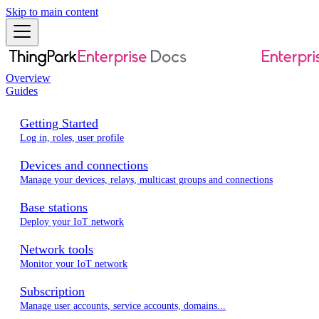
Skip to main content
Overview
Guides
Getting Started
Log in, roles, user profile
Devices and connections
Manage your devices, relays, multicast groups and connections
Base stations
Deploy your IoT network
Network tools
Monitor your IoT network
Subscription
Manage user accounts, service accounts, domains...