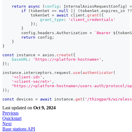
return
async
(
config
:
InternalAxiosRequestConfig
)
=
if
(
tokenSet 
==
null
||
(
tokenSet
.
expires_in
??
            tokenSet 
=
await
 client
.
grant
(
{
grant_type
:
'client_credentials'
}
)
;
}
        config
.
headers
.
Authorization
=
`
Bearer 
${
tokenS
return
 config
;
}
}
const
 instance 
=
 axios
.
create
(
{
baseURL
:
'https://<platform-hostname>'
,
}
)
;
instance
.
interceptors
.
request
.
use
(
authenticator
(
'<client-id>'
,
'<client-secret>'
,
"https://<platform-hostname>/users-auth/protocol/op
)
)
;
const
 devices 
=
await
 instance
.
get
(
'/thingpark/wireless
Last updated
on
Oct 9, 2024
Previous
Quickstart
Next
Base stations API