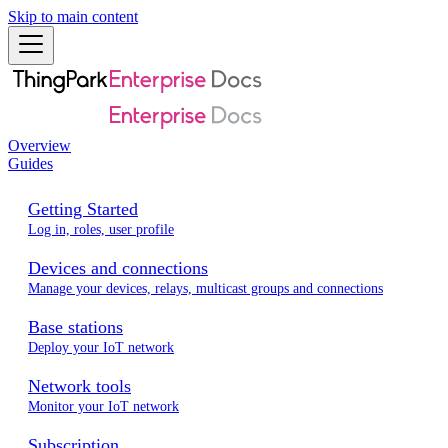
Skip to main content
Overview
Guides
Getting Started
Log in, roles, user profile
Devices and connections
Manage your devices, relays, multicast groups and connections
Base stations
Deploy your IoT network
Network tools
Monitor your IoT network
Subscription