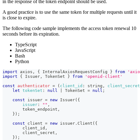
in the response of the token endpoint should be used.
A good practice is to use the same token for multiple requests until it
is close to expire.
The following code sample implements the access token renewal 10
seconds before its expiration.
TypeScript
JavaScript
Bash
Python
import
axios
,
{
InternalAxiosRequestConfig
}
from
'axio
import
{
Issuer
,
TokenSet
}
from
'openid-client'
const
authenticator
=
(
client_id
:
 string
,
client_secret
let
tokenSet
:
null
|
TokenSet
=
null
;
const
 issuer 
=
new
Issuer
(
{
issuer
:
""
,
        token_endpoint
,
}
)
;
const
 client 
=
new
issuer
.
Client
(
{
        client_id
,
        client_secret
,
}
)
;