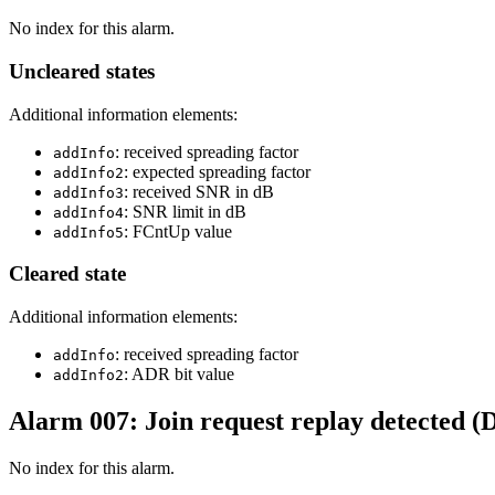
No index for this alarm.
Uncleared states
Additional information elements:
: received spreading factor
addInfo
: expected spreading factor
addInfo2
: received SNR in dB
addInfo3
: SNR limit in dB
addInfo4
: FCntUp value
addInfo5
Cleared state
Additional information elements:
: received spreading factor
addInfo
: ADR bit value
addInfo2
Alarm 007: Join request replay detected (
No index for this alarm.