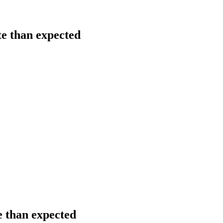
te than expected
e than expected