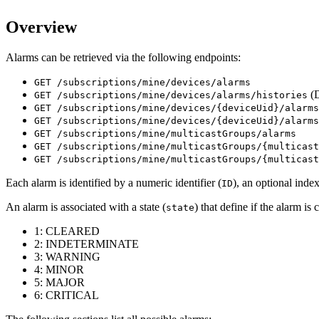
Overview
Alarms can be retrieved via the following endpoints:
GET /subscriptions/mine/devices/alarms
(
GET /subscriptions/mine/devices/alarms/histories
GET /subscriptions/mine/devices/{deviceUid}/alarms
GET /subscriptions/mine/devices/{deviceUid}/alarms
GET /subscriptions/mine/multicastGroups/alarms
GET /subscriptions/mine/multicastGroups/{multicast
GET /subscriptions/mine/multicastGroups/{multicast
Each alarm is identified by a numeric identifier (
), an optional index
ID
An alarm is associated with a state (
) that define if the alarm is
state
1: CLEARED
2: INDETERMINATE
3: WARNING
4: MINOR
5: MAJOR
6: CRITICAL