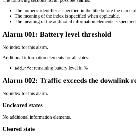
The following sections list all possible alarms:
The numeric identifier is specified in the title before the name o
The meaning of the index is specified when applicable.
The meaning of the additional information elements is sp
Alarm 001: Battery level threshold
No index for this alarm.
Additional information elements for all states:
: remaining battery level in %
addInfo
Alarm 002: Traffic exceeds the downlink re
No index for this alarm.
Uncleared states
No additional information elements.
Cleared state