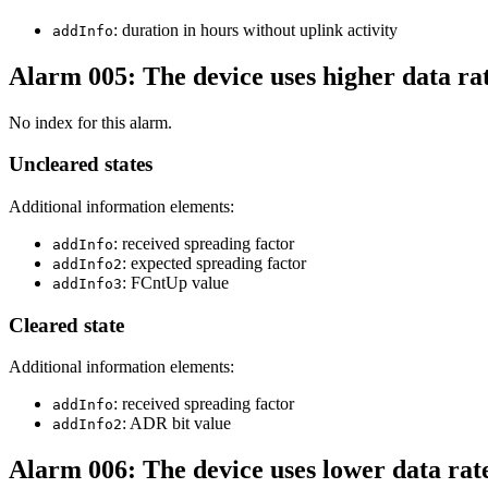
: duration in hours without uplink activity
addInfo
Alarm 005: The device uses higher data ra
No index for this alarm.
Uncleared states
Additional information elements:
: received spreading factor
addInfo
: expected spreading factor
addInfo2
: FCntUp value
addInfo3
Cleared state
Additional information elements:
: received spreading factor
addInfo
: ADR bit value
addInfo2
Alarm 006: The device uses lower data rat