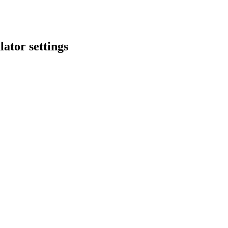
lator settings