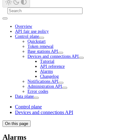
Overview
API fair use policy
Control plane
Quickstart
Token renewal
Base stations API
Devices and connections API
Tutorial
API reference
Alarms
Changelog
Notifications API
Administration API
Error codes
Data plane
Control plane
Devices and connections API
On this page
Alarms