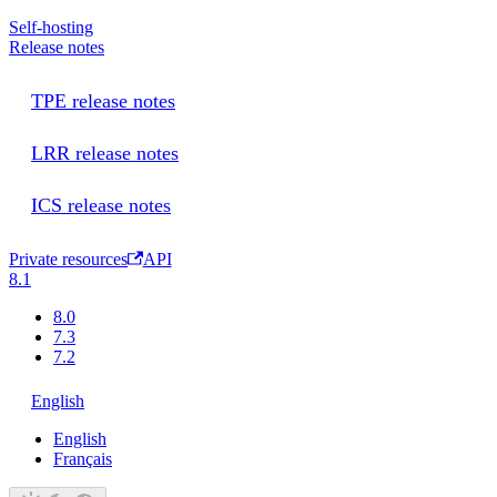
Self-hosting
Release notes
TPE release notes
LRR release notes
ICS release notes
Private resources
API
8.1
8.0
7.3
7.2
English
English
Français