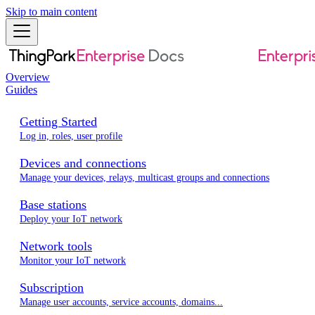
Skip to main content
Overview
Guides
Getting Started
Log in, roles, user profile
Devices and connections
Manage your devices, relays, multicast groups and connections
Base stations
Deploy your IoT network
Network tools
Monitor your IoT network
Subscription
Manage user accounts, service accounts, domains...