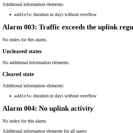
Additional information elements:
: duration in days without overflow
addInfo
Alarm 003: Traffic exceeds the uplink regu
No index for this alarm.
Uncleared states
No additional information elements.
Cleared state
Additional information elements:
: duration in days without overflow
addInfo
Alarm 004: No uplink activity
No index for this alarm.
Additional information elements for all states: