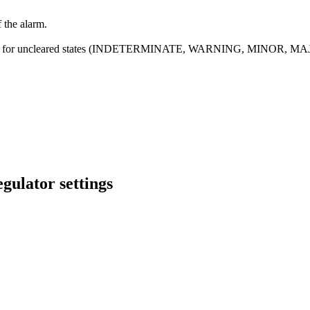
f the alarm.
ecified for uncleared states (INDETERMINATE, WARNING, MINOR, MAJ
gulator settings