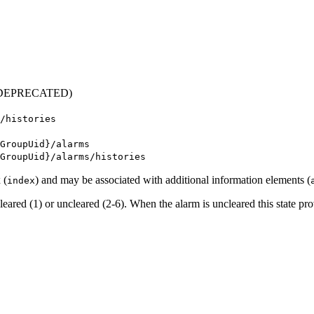
DEPRECATED)
/histories
GroupUid}/alarms
GroupUid}/alarms/histories
 (
) and may be associated with additional information elements (
index
 cleared (1) or uncleared (2-6). When the alarm is uncleared this state pro