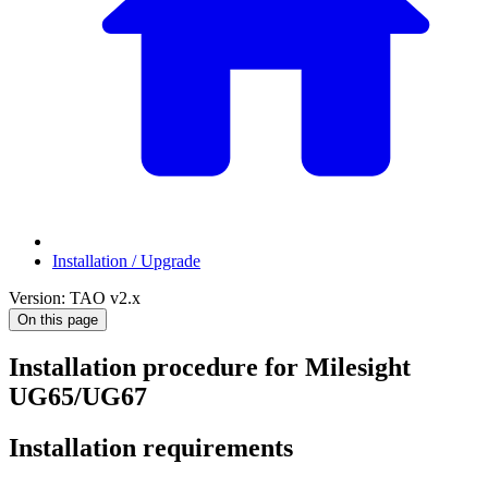
Installation / Upgrade
Version: TAO v2.x
On this page
Installation procedure for Milesight
UG65/UG67
Installation requirements