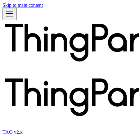
Skip to main content
TAO v2.x