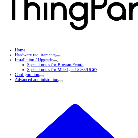
Home
Hardware requirements
Installation / Upgrade
Special notes for Browan Femto
Special notes for Milesight UG65/UG67
Configuration
Advanced administration