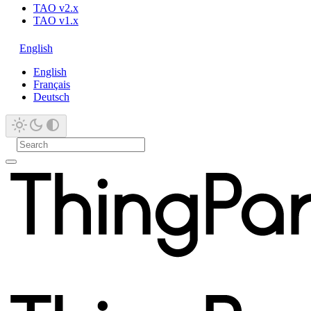
TAO v2.x
TAO v1.x
English
English
Français
Deutsch