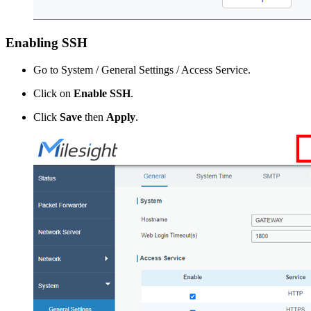
Enabling SSH
Go to System / General Settings / Access Service.
Click on
Enable SSH
.
Click
Save
then
Apply
.