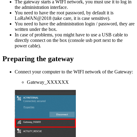
The gateway starts a WIFI network, you must use it to log in
the administration interface.
You need to have the root password, by default it is
LoRaWAN@2018 (take care, it is case sensitive).
You need to have the administration login / password, they are
written under the box.
In case of problems, you might have to use a USB cable to
directly connect on the box (console usb port next to the
power cable).
Preparing the gateway
Connect your computer to the WIFI network of the Gateway:
Gateway_XXXXXX