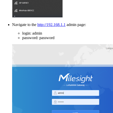
Navigate to the
http://192.168.1.1
admin page:
login: admin
password: password