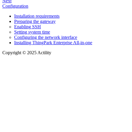
Next
Configuration
Installation requirements
Preparing the gateway
Enabling SSH
Setting system time
Configuring the network interface
Installing ThingPark Enterprise All-in-one
Copyright © 2025 Actility