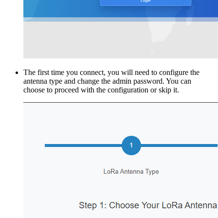
The first time you connect, you will need to configure the
antenna type and change the admin password. You can
choose to proceed with the configuration or skip it.