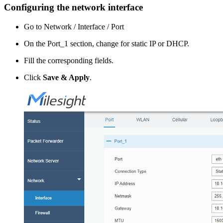
Configuring the network interface
Go to Network / Interface / Port
On the Port_1 section, change for static IP or DHCP.
Fill the corresponding fields.
Click
Save & Apply
.