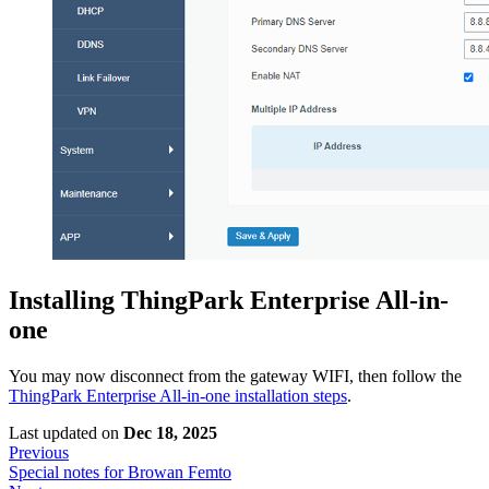
Installing ThingPark Enterprise All-in-
one
You may now disconnect from the gateway WIFI, then follow the
ThingPark Enterprise All-in-one installation steps
.
Last updated
on
Dec 18, 2025
Previous
Special notes for Browan Femto