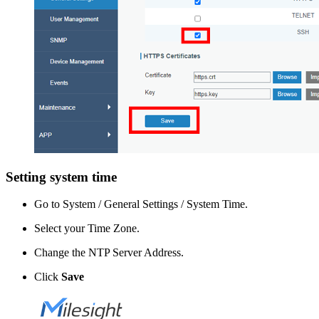
Setting system time
Go to System / General Settings / System Time.
Select your Time Zone.
Change the NTP Server Address.
Click
Save