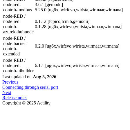
node-red-
3.6.1 [gemodu]
contrib-modbus
5.25.0 [ug6x, wirfevo,wirista,wirmaar,wirmana]
node-RED /
node-red-
0.1.12 [fcpico,fcmlb,gemodu]
contrib-
0.1.28 [ug6x,wirfevo,wirista,wirmaar,wirmana]
azureiothubnode
node-RED /
node-bacnet-
0.2.0 [ug6x,wirfevo,wirista,wirmaar,wirmana]
contrib-
extended
node-RED /
node-red-
6.1.1 [ug6x,wirfevo,wirista,wirmaar,wirmana]
contrib-uibuilder
Last updated
on
Aug 3, 2026
Previous
Connecting through serial port
Next
Release notes
Copyright © 2025 Actility