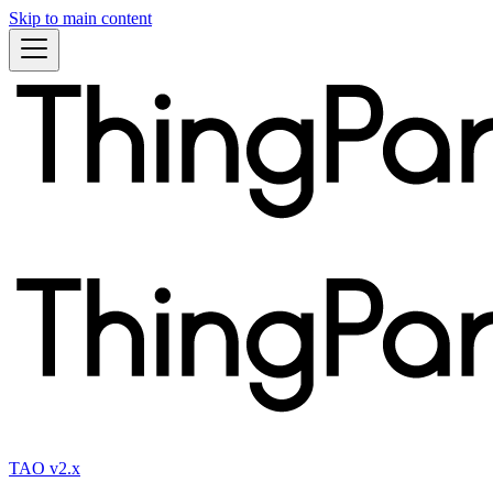
Skip to main content
TAO v2.x