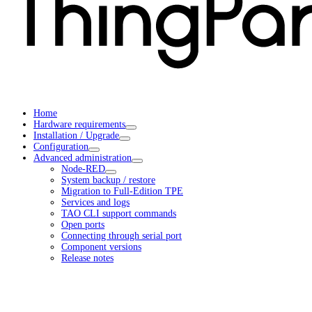
Home
Hardware requirements
Installation / Upgrade
Configuration
Advanced administration
Node-RED
System backup / restore
Migration to Full-Edition TPE
Services and logs
TAO CLI support commands
Open ports
Connecting through serial port
Component versions
Release notes