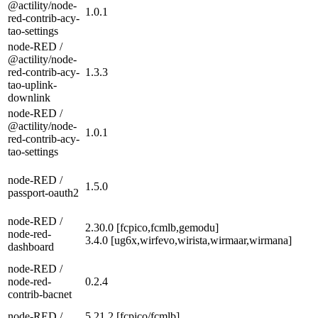
@actility/node-
1.0.1
red-contrib-acy-
tao-settings
node-RED /
@actility/node-
red-contrib-acy-
1.3.3
tao-uplink-
downlink
node-RED /
@actility/node-
1.0.1
red-contrib-acy-
tao-settings
node-RED /
1.5.0
passport-oauth2
node-RED /
2.30.0 [fcpico,fcmlb,gemodu]
node-red-
3.4.0 [ug6x,wirfevo,wirista,wirmaar,wirmana]
dashboard
node-RED /
node-red-
0.2.4
contrib-bacnet
node-RED /
5.21.2 [fcpico/fcmlb]