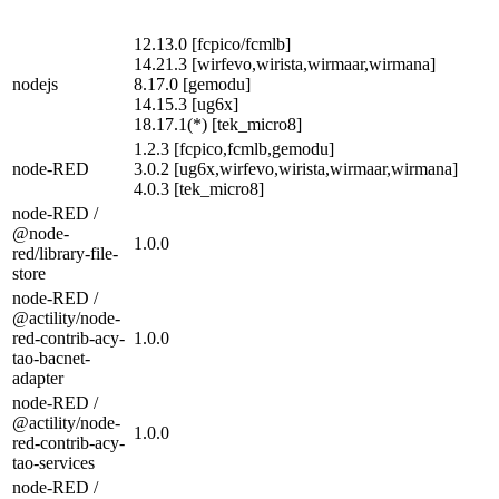
12.13.0 [fcpico/fcmlb]
14.21.3 [wirfevo,wirista,wirmaar,wirmana]
nodejs
8.17.0 [gemodu]
14.15.3 [ug6x]
18.17.1(*) [tek_micro8]
1.2.3 [fcpico,fcmlb,gemodu]
node-RED
3.0.2 [ug6x,wirfevo,wirista,wirmaar,wirmana]
4.0.3 [tek_micro8]
node-RED /
@node-
1.0.0
red/library-file-
store
node-RED /
@actility/node-
red-contrib-acy-
1.0.0
tao-bacnet-
adapter
node-RED /
@actility/node-
1.0.0
red-contrib-acy-
tao-services
node-RED /