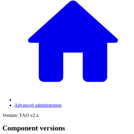
Advanced administration
Version: TAO v2.x
Component versions