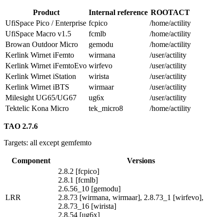
Product
Internal reference
ROOTACT
UfiSpace Pico / Enterprise
fcpico
/home/actility
UfiSpace Macro v1.5
fcmlb
/home/actility
Browan Outdoor Micro
gemodu
/home/actility
Kerlink Wirnet iFemto
wirmana
/user/actility
Kerlink Wirnet iFemtoEvo
wirfevo
/user/actility
Kerlink Wirnet iStation
wirista
/user/actility
Kerlink Wirnet iBTS
wirmaar
/user/actility
Milesight UG65/UG67
ug6x
/user/actility
Tektelic Kona Micro
tek_micro8
/home/actility
TAO 2.7.6
Targets: all except gemfemto
Component
Versions
2.8.2 [fcpico]
2.8.1 [fcmlb]
2.6.56_10 [gemodu]
LRR
2.8.73 [wirmana, wirmaar], 2.8.73_1 [wirfevo],
2.8.73_16 [wirista]
2.8.54 [ug6x]