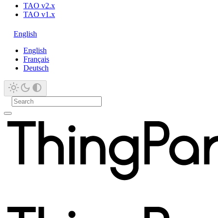
TAO v2.x
TAO v1.x
English
English
Français
Deutsch