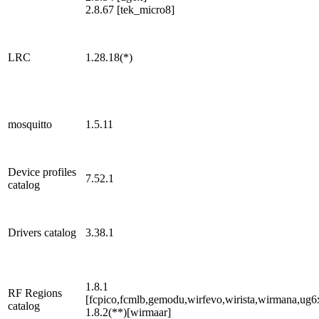
2.8.67 [tek_micro8]
LRC
1.28.18(*)
mosquitto
1.5.11
Device profiles
7.52.1
catalog
Drivers catalog
3.38.1
1.8.1
RF Regions
[fcpico,fcmlb,gemodu,wirfevo,wirista,wirmana,ug6
catalog
1.8.2(**)[wirmaar]